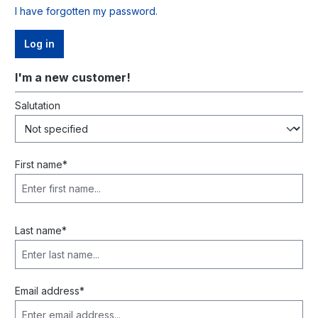
I have forgotten my password.
Log in
I'm a new customer!
Personal information
Salutation
First name*
Last name*
Email address*