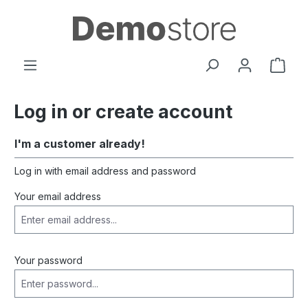
in content
Shop
Log in or create account
I'm a customer already!
Log in with email address and password
Your email address
Your password