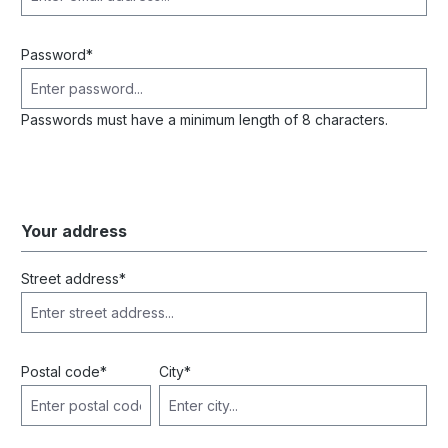
Password*
Passwords must have a minimum length of 8 characters.
Your address
Street address*
Postal code
*
City*