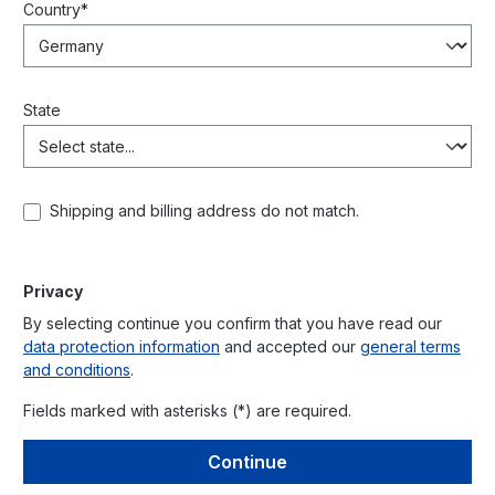
Country*
State
Shipping and billing address do not match.
Privacy
By selecting continue you confirm that you have read our
data protection information
and accepted our
general terms
and conditions
.
Fields marked with asterisks (*) are required.
Continue