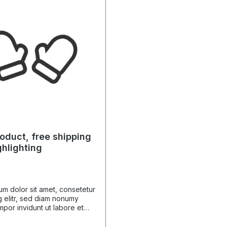
oduct, free shipping
ghlighting
m dolor sit amet, consetetur
 elitr, sed diam nonumy
por invidunt ut labore et
gna aliquyam erat, sed diam
 At vero eos et accusam et