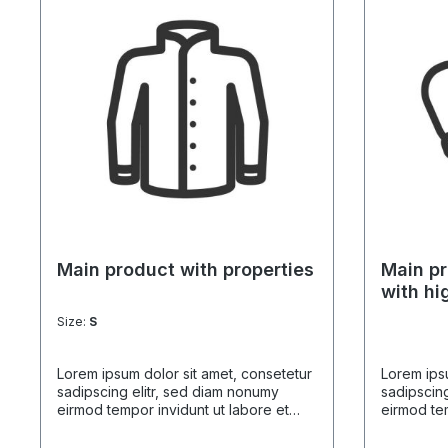
Main product with properties
Main pr
with hi
Size:
S
Lorem ipsum dolor sit amet, consetetur
Lorem ipsu
sadipscing elitr, sed diam nonumy
sadipscing
eirmod tempor invidunt ut labore et
eirmod tem
dolore magna aliquyam erat, sed diam
dolore ma
voluptua. At vero eos et accusam et
voluptua.