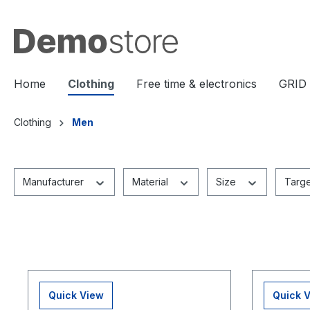
search
Skip to main navigation
Home
Clothing
Free time & electronics
GRID
Clothing
Men
Manufacturer
Material
Size
Targ
Quick View
Quick 