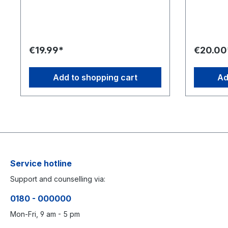
justo duo dolores et ea rebum. Stet
justo duo 
clita kasd gubergren, no sea takimata
clita kasd
sanctus est Lorem ipsum dolor sit amet.
sanctus es
Lorem ipsum dolor sit amet, consetetur
Lorem ipsu
sadipscing elitr, sed diam nonumy
sadipscing
€19.99*
€20.00
eirmod tempor invidunt ut labore et
eirmod tem
dolore magna aliquyam erat, sed diam
dolore ma
voluptua. At vero eos et accusam et
voluptua.
Add to shopping cart
Ad
justo duo dolores et ea rebum. Stet
justo duo 
clita kasd gubergren, no sea takimata
clita kasd
sanctus est Lorem ipsum dolor sit amet.
sanctus es
Service hotline
Support and counselling via:
0180 - 000000
Mon-Fri, 9 am - 5 pm