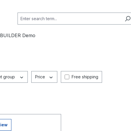
 BUILDER Demo
Add filter: Free shipping
et group
Price
Free shipping
View