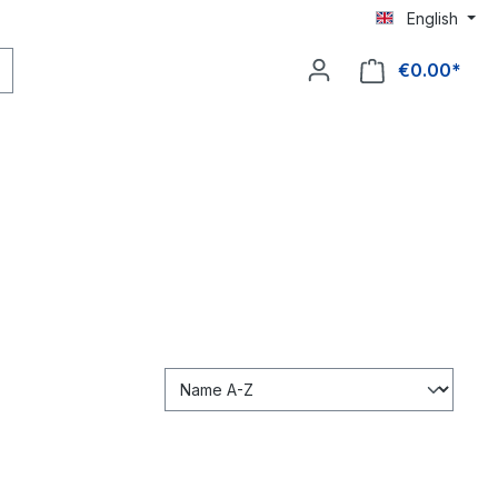
English
€0.00*
Shop